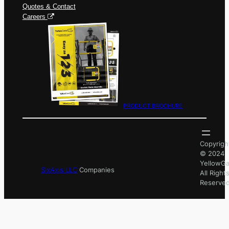
Quotes & Contact
Careers
PRODUCT BROCHURE
Copyrigh
© 2024
YellowGa
SixAxis LLC
Companies
All Right
Reserved