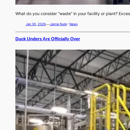
What do you consider “waste” in your facility or plant? Exc
—
Jan 30, 2026
Jamie Nute
–
News
Duck Unders Are Officially Over