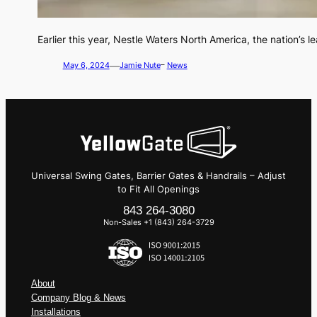
Earlier this year, Nestle Waters North America, the nation’s 
—
May 6, 2024
Jamie Nute
–
News
Universal Swing Gates, Barrier Gates & Handrails – Adjust
to Fit All Openings
843 264-3080
Non-Sales +1 (843) 264-3729
About
Company Blog & News
Installations