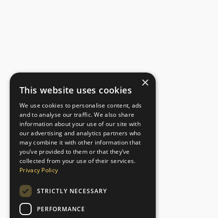
×
This website uses cookies
We use cookies to personalise content, ads
and to analyse our traffic. We also share
information about your use of our site with
our advertising and analytics partners who
may combine it with other information that
you’ve provided to them or that they’ve
collected from your use of their services.
Privacy Policy
STRICTLY NECESSARY
PERFORMANCE