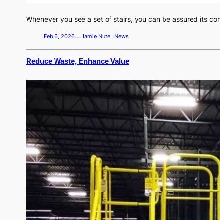
Whenever you see a set of stairs, you can be assured its co
—
Feb 6, 2026
Jamie Nute
–
News
Reduce Waste, Enhance Value