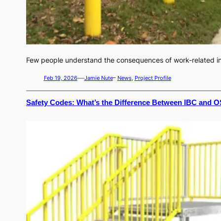
Few people understand the consequences of work-related inju
—
Feb 19, 2026
Jamie Nute
–
News
, 
Project Profile
Safety Codes: What’s the Difference Between IBC and O