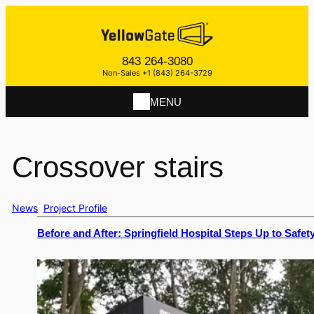
843 264-3080
Non-Sales +1 (843) 264-3729
MENU
Crossover stairs
News
Project Profile
Before and After: Springfield Hospital Steps Up to Safet