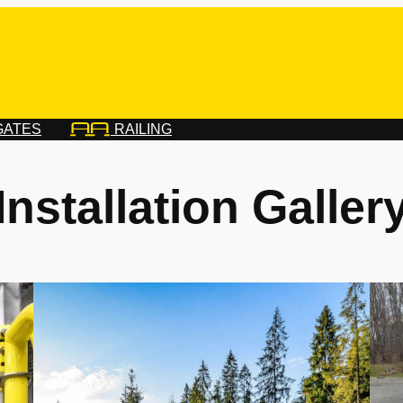
GATES
RAILING
Installation Galler