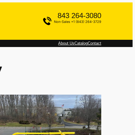
843 264-3080
Non-Sales +1 (843) 264-3729
About Us
Catalog
Contact
y