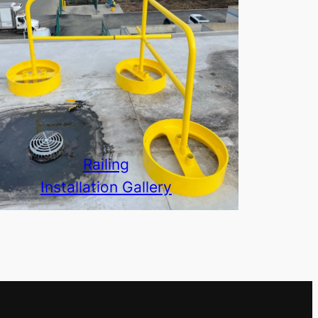
Railing
Installation Gallery