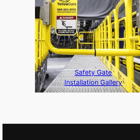
Safety Gate
Installation Gallery