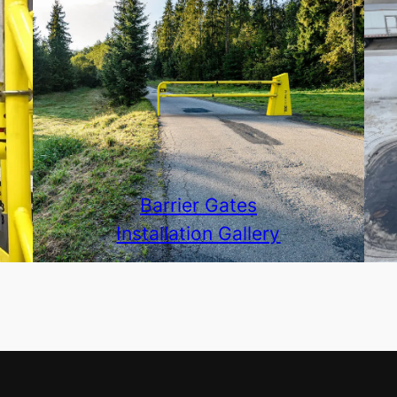
Barrier Gates
Installation Gallery