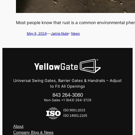
Most people know that rust is a common environmental phe
—
May 6, 2024
Jamie Nute
–
News
Universal Swing Gates, Barrier Gates & Handrails – Adjust
to Fit All Openings
843 264-3080
Non-Sales +1 (843) 264-3729
About
Company Blog & News