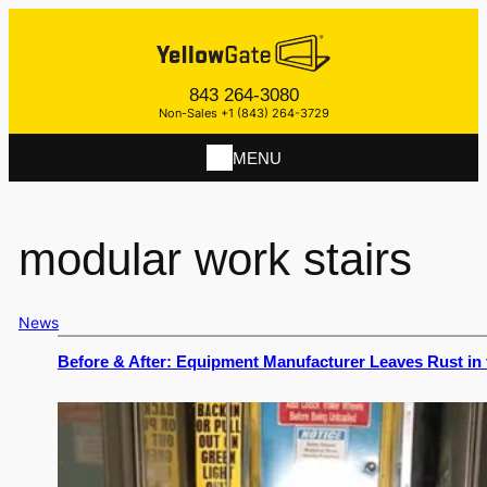
843 264-3080
Non-Sales +1 (843) 264-3729
MENU
modular work stairs
News
Before & After: Equipment Manufacturer Leaves Rust in 