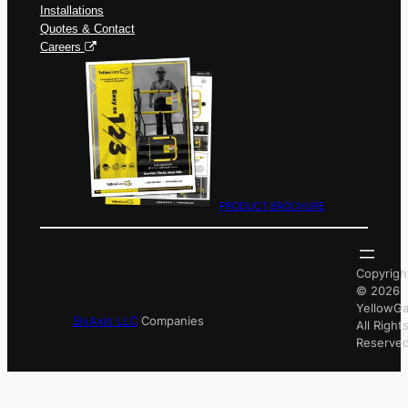
Installations
Quotes & Contact
Careers
PRODUCT BROCHURE
Copyrigh
© 2026
YellowGa
SixAxis LLC
Companies
All Right
Reserved